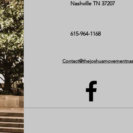
Nashville TN 37207
615-964-1168
Contact@thejoshuamovementnas