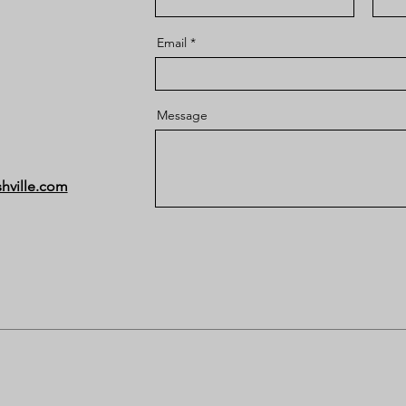
Email
Message
hville.com