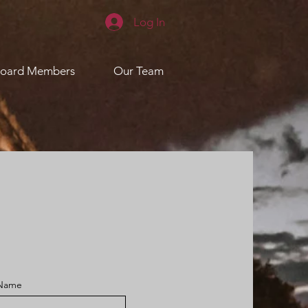
Log In
oard Members
Our Team
 Name