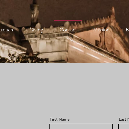
treach
Giving
Contact
Mission
B
First Name
Last