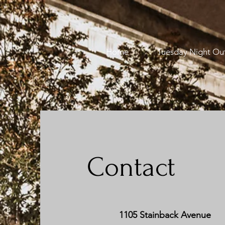
Home
Tuesday Night Ou
Contact
1105 Stainback Avenue