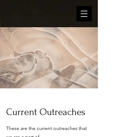
Current Outreaches
These are the current outreaches that
we are a part of.