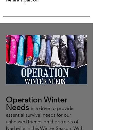
Operation Winter
Needs
is a drive to provide
essential survival needs for our
unhoused friends on the streets of
Nashville in this Winter Season. With