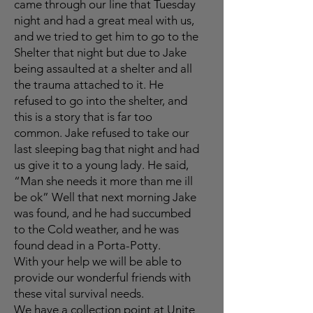
came through our line that Tuesday
night and had a great meal with us,
and we tried to get him to go to the
Shelter that night but due to Jake
being assaulted at a shelter and all
the trauma attached to it. He
refused to go into the shelter, and
this is a story that is far too
common. Jake refused to take our
last sleeping bag that night and had
us give it to a young lady. He said,
“Man she needs it more than me ill
be ok” Well that next morning Jake
was found, and he had succumbed
to the Cold weather, and he was
found dead in a Porta-Potty.
With your help we will be able to
provide our wonderful friends with
these vital survival needs.
We have a collection point at Unite