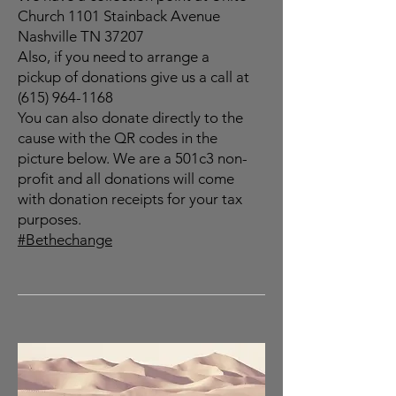
Church 1101 Stainback Avenue
Nashville TN 37207
Also, if you need to arrange a
pickup of donations give us a call at
(615) 964-1168
You can also donate directly to the
cause with the QR codes in the
picture below. We are a 501c3 non-
profit and all donations will come
with donation receipts for your tax
purposes.
#Bethechange