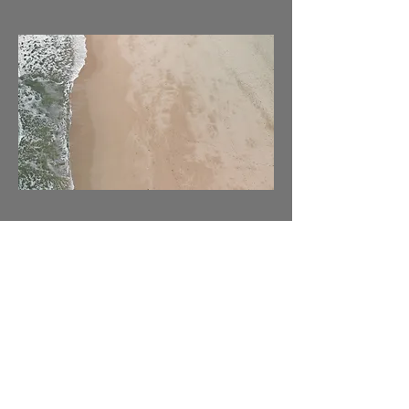
03
Project Name
This is your Project description. Provide
a brief summary to help visitors
understand the context and
background of your work. Click on
"Edit Text" or double click on the text