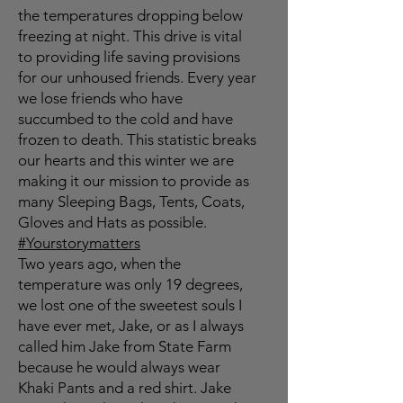
the temperatures dropping below
freezing at night. This drive is vital
to providing life saving provisions
for our unhoused friends. Every year
we lose friends who have
succumbed to the cold and have
frozen to death. This statistic breaks
our hearts and this winter we are
making it our mission to provide as
many Sleeping Bags, Tents, Coats,
Gloves and Hats as possible.
#Yourstorymatters
Two years ago, when the
temperature was only 19 degrees,
we lost one of the sweetest souls I
have ever met, Jake, or as I always
called him Jake from State Farm
because he would always wear
Khaki Pants and a red shirt. Jake