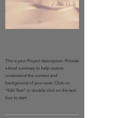
02
Project Name
This is your Project description. Provide
a brief summary to help visitors
understand the context and
background of your work. Click on
"Edit Text" or double click on the text
box to start.